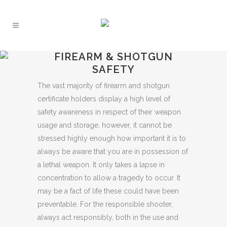
FIREARM & SHOTGUN
SAFETY
The vast majority of firearm and shotgun
certificate holders display a high level of
safety awareness in respect of their weapon
usage and storage, however, it cannot be
stressed highly enough how important it is to
always be aware that you are in possession of
a lethal weapon. It only takes a lapse in
concentration to allow a tragedy to occur. It
may be a fact of life these could have been
preventable. For the responsible shooter,
always act responsibly, both in the use and