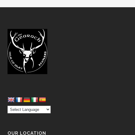
OUR LOCATION