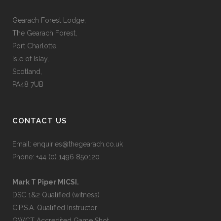
Gearach Forest Lodge,
The Gearach Forest,
Port Charlotte,
Isle of Islay,
Scotland,
PA48 7UB
CONTACT US
Email:
enquiries@thegearach.co.uk
Phone:
+44 (0) 1496 850120
Mark T Piper MICSI.
DSC 1&2 Qualified (witness)
C.P.S.A. Qualified Instructor
GWCT Accredited Game Shot