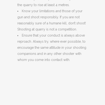
the quarry to rise at least 4 metres.
Know your limitations and those of your
gun and shoot responsibly. If you are not
reasonably sure of a humane kill, don’t shoot!
Shooting at quarry is not a competition.
Ensure that your conduct is always above
reproach. Always try, where ever possible, to
encourage the same attitude in your shooting
companions and in any other shooter with
whom you come into contact with.