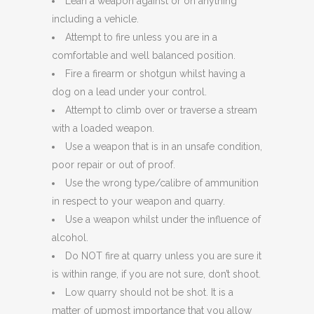
Lean a weapon against or on anything
including a vehicle.
Attempt to fire unless you are in a
comfortable and well balanced position.
Fire a firearm or shotgun whilst having a
dog on a lead under your control.
Attempt to climb over or traverse a stream
with a loaded weapon.
Use a weapon that is in an unsafe condition,
poor repair or out of proof.
Use the wrong type/calibre of ammunition
in respect to your weapon and quarry.
Use a weapon whilst under the influence of
alcohol.
Do NOT fire at quarry unless you are sure it
is within range, if you are not sure, don’t shoot.
Low quarry should not be shot. It is a
matter of upmost importance that you allow