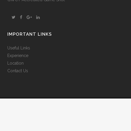
IMPORTANT LINKS
Useful Links
Experience
Location
Contact Us
© 2025 The Gearach. All Rights Reserved.
Website Terms & Conditions
|
Privacy Policy
|
Cookies Policy
Website design and construction by Agile Web Solutions