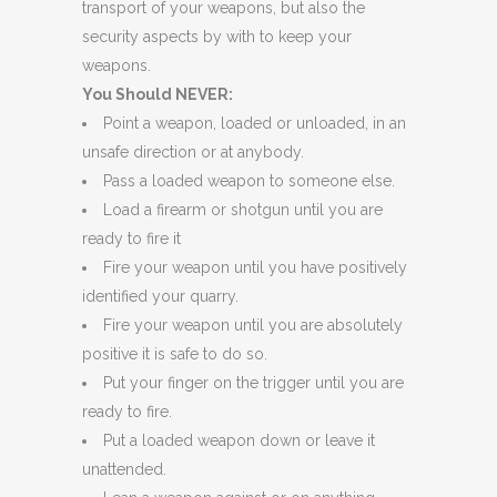
transport of your weapons, but also the
security aspects by with to keep your
weapons.
You Should NEVER:
Point a weapon, loaded or unloaded, in an
unsafe direction or at anybody.
Pass a loaded weapon to someone else.
Load a firearm or shotgun until you are
ready to fire it
Fire your weapon until you have positively
identified your quarry.
Fire your weapon until you are absolutely
positive it is safe to do so.
Put your finger on the trigger until you are
ready to fire.
Put a loaded weapon down or leave it
unattended.