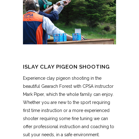
ISLAY CLAY PIGEON SHOOTING
Experience clay pigeon shooting in the
beautiful Gearach Forest with CPSA instructor
Mark Piper, which the whole family can enjoy.
Whether you are new to the sport requiring
first time instruction or a more experienced
shooter requiring some fine tuning we can
offer professional instruction and coaching to
suit your needs, in a safe environment.