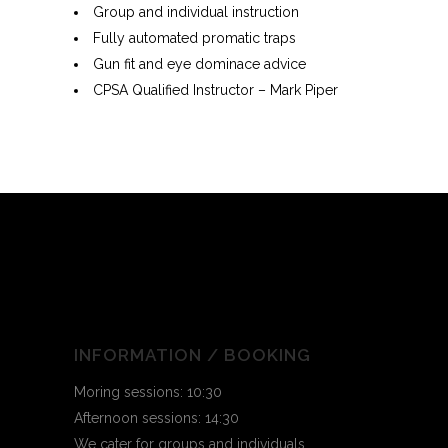
Group and individual instruction
Fully automated promatic traps
Gun fit and eye dominace advice
CPSA Qualified Instructor – Mark Piper
INFORMATION / BOOKING
Moring sessions: 10:30
Afternoon sessions: 14:30
We cater for groups and individuals.