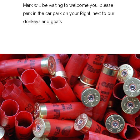
Mark will be waiting to welcome you, please
park in the car park on your Right, next to our
donkeys and goats.