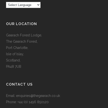
OUR LOCATION
Gearach Forest Lodge,
The Gearach Forest,
Port Charlotte,
Isle of Islay,
Scotland,
PA48 7UB
CONTACT US
Email:
enquiries@thegearach.co.uk
Phone:
+44 (0) 1496 850120