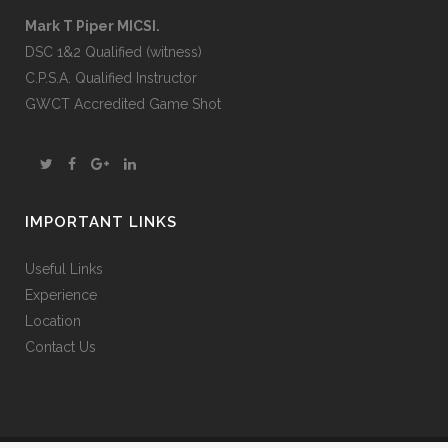
Mark T Piper MICSI.
DSC 1&2 Qualified (witness)
C.P.S.A. Qualified Instructor
GWCT Accredited Game Shot
IMPORTANT LINKS
Useful Links
Experience
Location
Contact Us