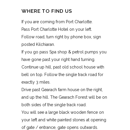
WHERE TO FIND US
If you are coming from Port Charlotte.
Pass Port Charlotte Hotel on your left.
Follow road, turn right by phone box, sign
posted Kilchiaran.
If you go pass Spa shop & petrol pumps you
have gone past your right hand turning.
Continue up hill, past old school house with
bell on top. Follow the single track road for
exactly 3 miles.
Drive past Gearach farm house on the right,
and up the hill. The Gearach Forest will be on
both sides of the single track road.
You will see a large black wooden fence on
your left and white painted stones at opening
of gate / entrance, gate opens outwards.