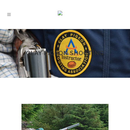
CLAY PIGEON SHOOTING