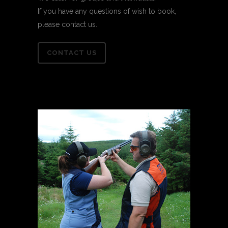
If you have any questions of wish to book,
please contact us.
CONTACT US